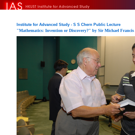
Institute for Advanced Study - S S Chern Public Lecture
"Mathematics: Invention or Discovery?" by Sir Michael Francis