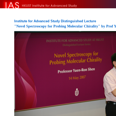
Institute for Advanced Study Distinguished Lecture
"Novel Spectroscopy for Probing Molecular Chirality" by Prof