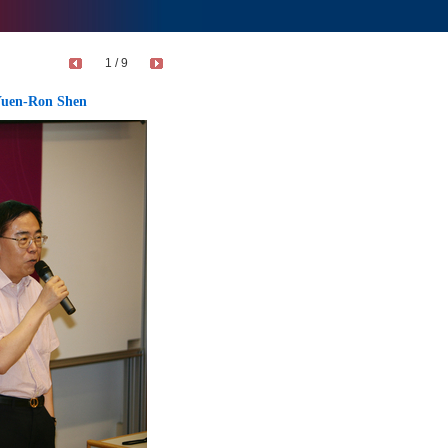
1 / 9
 Yuen-Ron Shen