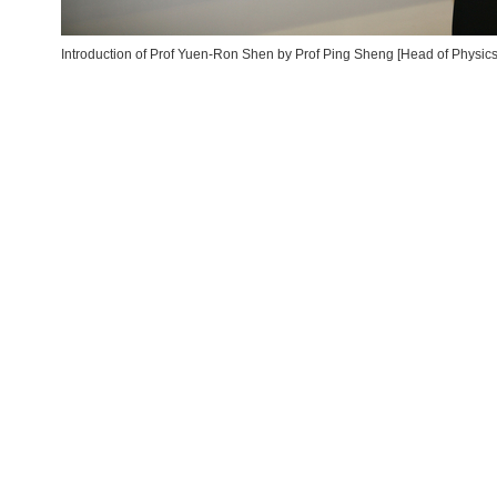
Introduction of Prof Yuen-Ron Shen by Prof Ping Sheng [Head of Physics