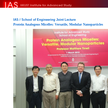
IAS / School of Engineering Joint Lecture
Protein Analogous Micelles: Versatile, Modular Nanoparticles