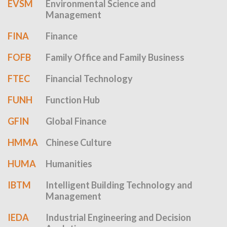
EVSM
Environmental Science and
Management
FINA
Finance
FOFB
Family Office and Family Business
FTEC
Financial Technology
FUNH
Function Hub
GFIN
Global Finance
HMMA
Chinese Culture
HUMA
Humanities
IBTM
Intelligent Building Technology and
Management
IEDA
Industrial Engineering and Decision