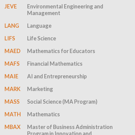
JEVE
Environmental Engineering and
Management
LANG
Language
LIFS
Life Science
MAED
Mathematics for Educators
MAFS
Financial Mathematics
MAIE
AI and Entrepreneurship
MARK
Marketing
MASS
Social Science (MA Program)
MATH
Mathematics
MBAX
Master of Business Administration
Program in Innovation and