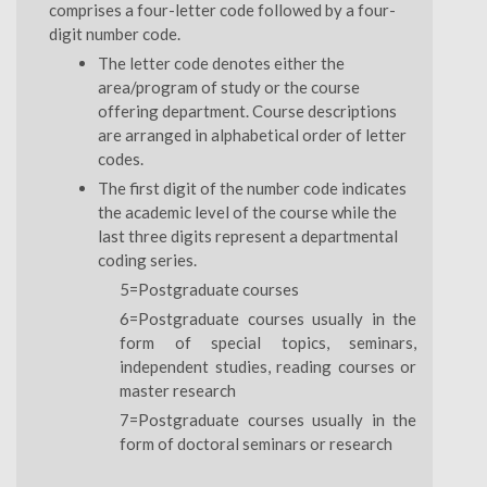
comprises a four-letter code followed by a four-
digit number code.
The letter code denotes either the
area/program of study or the course
offering department. Course descriptions
are arranged in alphabetical order of letter
codes.
The first digit of the number code indicates
the academic level of the course while the
last three digits represent a departmental
coding series.
5=Postgraduate courses
6=Postgraduate courses usually in the
form of special topics, seminars,
independent studies, reading courses or
master research
7=Postgraduate courses usually in the
form of doctoral seminars or research