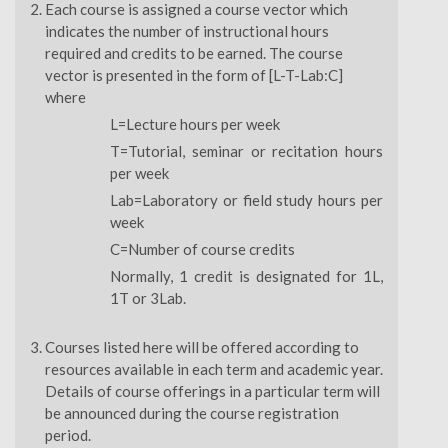
Each course is assigned a course vector which
indicates the number of instructional hours
required and credits to be earned. The course
vector is presented in the form of [L-T-Lab:C]
where
L=Lecture hours per week
T=Tutorial, seminar or recitation hours
per week
Lab=Laboratory or field study hours per
week
C=Number of course credits
Normally, 1 credit is designated for 1L,
1T or 3Lab.
Courses listed here will be offered according to
resources available in each term and academic year.
Details of course offerings in a particular term will
be announced during the course registration
period.