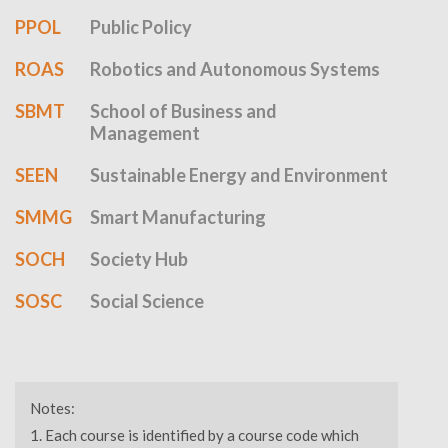
PPOL
Public Policy
ROAS
Robotics and Autonomous Systems
SBMT
School of Business and
Management
SEEN
Sustainable Energy and Environment
SMMG
Smart Manufacturing
SOCH
Society Hub
SOSC
Social Science
Notes:
Each course is identified by a course code which