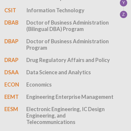
Y
CSIT
Information Technology
Z
DBAB
Doctor of Business Administration
(Bilingual DBA) Program
DBAP
Doctor of Business Administration
Program
DRAP
Drug Regulatory Affairs and Policy
DSAA
Data Science and Analytics
ECON
Economics
EEMT
Engineering Enterprise Management
EESM
Electronic Engineering, IC Design
Engineering, and
Telecommunications