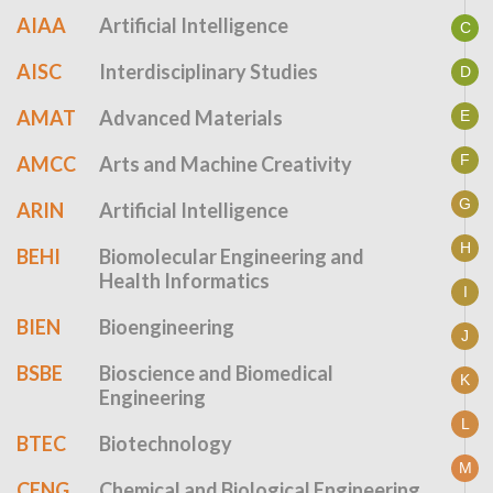
AIAA
Artificial Intelligence
C
AISC
Interdisciplinary Studies
D
AMAT
Advanced Materials
E
F
AMCC
Arts and Machine Creativity
G
ARIN
Artificial Intelligence
H
BEHI
Biomolecular Engineering and
Health Informatics
I
BIEN
Bioengineering
J
BSBE
Bioscience and Biomedical
K
Engineering
L
BTEC
Biotechnology
M
CENG
Chemical and Biological Engineering