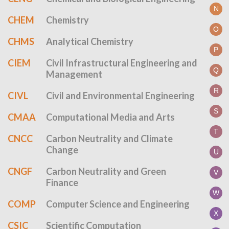
N
CHEM
Chemistry
O
CHMS
Analytical Chemistry
P
CIEM
Civil Infrastructural Engineering and
Q
Management
R
CIVL
Civil and Environmental Engineering
S
CMAA
Computational Media and Arts
T
CNCC
Carbon Neutrality and Climate
Change
U
CNGF
Carbon Neutrality and Green
V
Finance
W
COMP
Computer Science and Engineering
X
CSIC
Scientific Computation