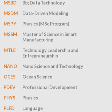
MSBD
Big Data Technology
MSDM
Data-Driven Modeling
MSPY
Physics (MSc Program)
MSSM
Master of Science in Smart
Manufacturing
MTLE
Technology Leadership and
Entrepreneurship
NANO
Nano Science and Technology
OCES
Ocean Science
PDEV
Professional Development
PHYS
Physics
PLED
Language