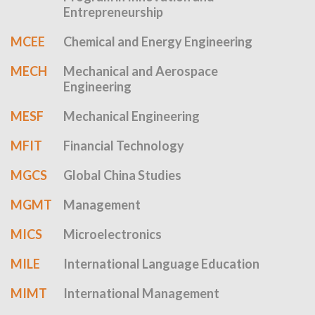
Entrepreneurship
MCEE
Chemical and Energy Engineering
MECH
Mechanical and Aerospace
Engineering
MESF
Mechanical Engineering
MFIT
Financial Technology
MGCS
Global China Studies
MGMT
Management
MICS
Microelectronics
MILE
International Language Education
MIMT
International Management