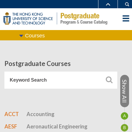
Courses
Postgraduate Courses
Show All
ACCT
Accounting
A
AESF
Aeronautical Engineering
B