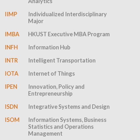
Analytics
IIMP
Individualized Interdisciplinary
Major
IMBA
HKUST Executive MBA Program
INFH
Information Hub
INTR
Intelligent Transportation
IOTA
Internet of Things
IPEN
Innovation, Policy and
Entrepreneurship
ISDN
Integrative Systems and Design
ISOM
Information Systems, Business
Statistics and Operations
Management