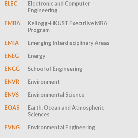
ELEC
Electronic and Computer
Engineering
EMBA
Kellogg-HKUST Executive MBA
Program
EMIA
Emerging Interdisciplinary Areas
ENEG
Energy
ENGG
School of Engineering
ENVR
Environment
ENVS
Environmental Science
EOAS
Earth, Ocean and Atmospheric
Sciences
EVNG
Environmental Engineering